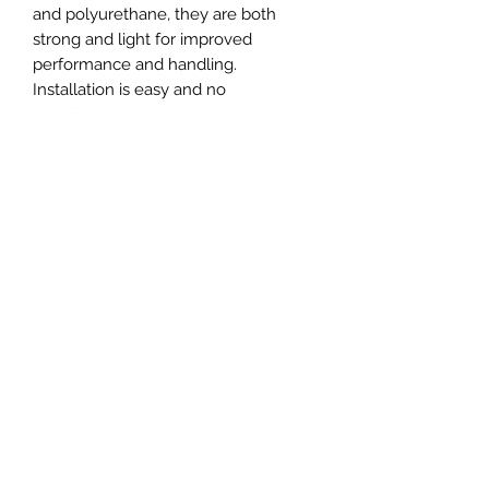
and polyurethane, they are both
strong and light for improved
performance and handling.
Installation is easy and no
modifications are required. With
these mounts, you can enjoy
improved rigidity, and improved gear
changes. Get the best out of your car
and upgrade your engine and
gearbox mounts today.
Set Includes:
2x - Engine mounts
2x - Gearbox mounts