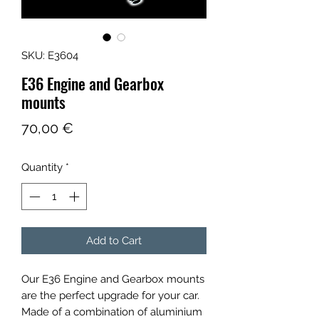
SKU: E3604
E36 Engine and Gearbox
mounts
Price
70,00 €
Quantity
*
Add to Cart
Our E36 Engine and Gearbox mounts
are the perfect upgrade for your car.
Made of a combination of aluminium