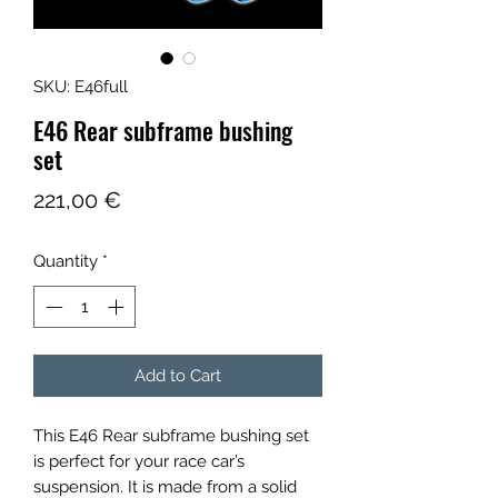
SKU: E46full
E46 Rear subframe bushing
set
Price
221,00 €
Quantity
*
Add to Cart
This E46 Rear subframe bushing set
is perfect for your race car’s
suspension. It is made from a solid