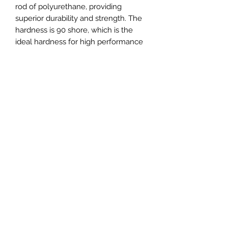
rod of polyurethane, providing
superior durability and strength. The
hardness is 90 shore, which is the
ideal hardness for high performance
race cars. This set is designed to
provide maximum stability and
reduce wheel hop while still
providing a smooth ride. With this set,
your race car will be able to handle
the toughest of tracks with ease.
Set includes:
4x - Rear subframe bushings (front
and rear),
3x - Differential bushings,
2x - Trailing arm bushings,
2x - Upper control arm bushings,
2x - Lower control arm bushings,